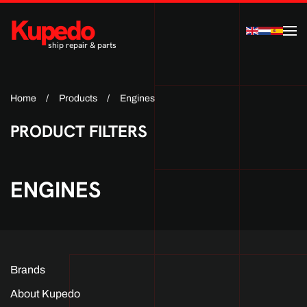
Kupedo
Skip to main content
ship repair & parts
Home
Products
Engines
PRODUCT FILTERS
ENGINES
Brands
About Kupedo