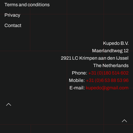
Terms and conditions
Privacy
Contact
Kupedo B.V.
Maerlandtweg 12
2921 LC Krimpen aan den IJssel
The Netherlands
Phone:
+31 (0)180 514 602
Mobile:
+31 (0)6 53 88 53 96
E-mail:
kupedo@gmail.com