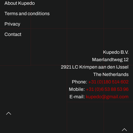
About Kupedo
Terms and conditions
Privacy
Contact
Kupedo B.V.
Maerlandtweg 12
2921 LC Krimpen aan den IJssel
The Netherlands
Phone:
+31 (0)180 514 602
Mobile:
+31 (0)6 53 88 53 96
E-mail:
kupedo@gmail.com