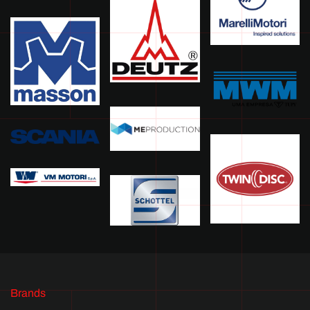
Brands