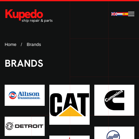
Kupedo
Skip to main content
ship repair & parts
Home
Brands
BRANDS