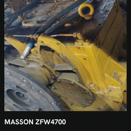
MASSON ZFW4700