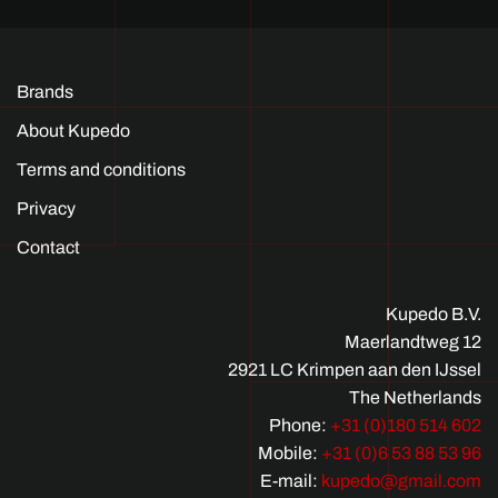
Brands
About Kupedo
Terms and conditions
Privacy
Contact
Kupedo B.V.
Maerlandtweg 12
2921 LC Krimpen aan den IJssel
The Netherlands
Phone:
+31 (0)180 514 602
Mobile:
+31 (0)6 53 88 53 96
E-mail:
kupedo@gmail.com