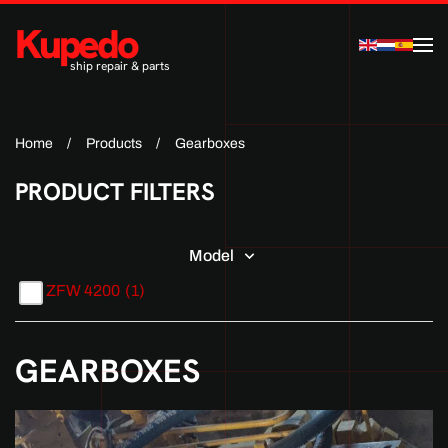
Kupedo
Skip to main content
ship repair & parts
Home
Products
Gearboxes
PRODUCT FILTERS
Model
ZFW 4200
(1)
GEARBOXES