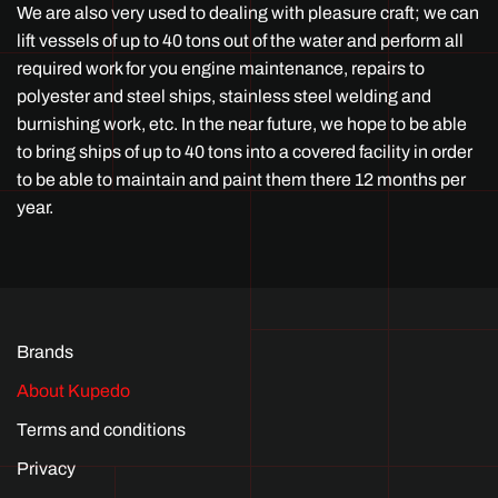
We are also very used to dealing with pleasure craft; we can
lift vessels of up to 40 tons out of the water and perform all
required work for you engine maintenance, repairs to
polyester and steel ships, stainless steel welding and
burnishing work, etc. In the near future, we hope to be able
to bring ships of up to 40 tons into a covered facility in order
to be able to maintain and paint them there 12 months per
year.
Brands
About Kupedo
Terms and conditions
Privacy