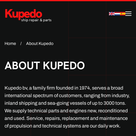
Kupedo
Skip to main content
ship repair & parts
Home
About Kupedo
ABOUT KUPEDO
Kupedo bv, a family firm founded in 1974, serves a broad
international spectrum of customers, ranging from industry,
inland shipping and sea-going vessels of up to 3000 tons.
We supply technical parts and engines new, reconditioned
and used. Service, repairs, replacement and maintenance
of propulsion and technical systems are our daily work.