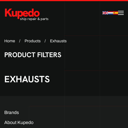
Kupedo
Skip to main content
ship repair & parts
Home
Products
Exhausts
PRODUCT FILTERS
EXHAUSTS
Brands
About Kupedo