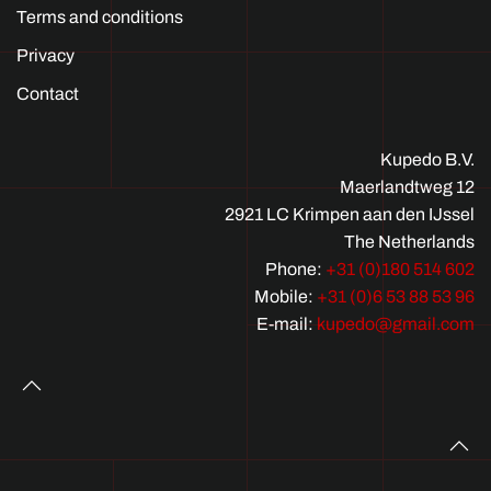
Terms and conditions
Privacy
Contact
Kupedo B.V.
Maerlandtweg 12
2921 LC Krimpen aan den IJssel
The Netherlands
Phone:
+31 (0)180 514 602
Mobile:
+31 (0)6 53 88 53 96
E-mail:
kupedo@gmail.com