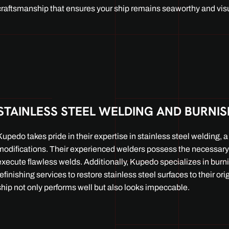
craftsmanship that ensures your ship remains seaworthy and visu
STAINLESS STEEL WELDING AND BURNI
Kupedo takes pride in their expertise in stainless steel welding, a c
modifications. Their experienced welders possess the necessary 
execute flawless welds. Additionally, Kupedo specializes in burn
refinishing services to restore stainless steel surfaces to their ori
ship not only performs well but also looks impeccable.