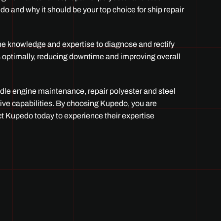
edo and why it should be your top choice for ship repair
the knowledge and expertise to diagnose and rectify
s optimally, reducing downtime and improving overall
ndle engine maintenance, repair polyester and steel
sive capabilities. By choosing Kupedo, you are
act Kupedo today to experience their expertise