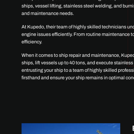
ships, vessel lifting, stainless steel welding, and bur
and maintenance needs.
At Kupedo, their team of highly skilled technicians u
engine issues efficiently. From routine maintenance t
efficiency.
When it comes to ship repair and maintenance, Kupedo
ships, lift vessels up to 40 tons, and execute stainl
entrusting your ship to a team of highly skilled profe
firsthand and ensure your ship remains in optimal con