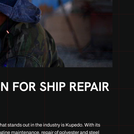
 FOR SHIP REPAIR
at stands out in the industry is Kupedo. With its
ngine maintenance, repair of polyester and steel