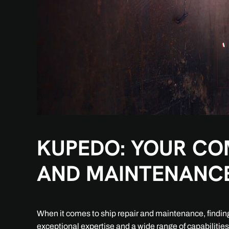
KUPEDO: YOUR COM
AND MAINTENANC
When it comes to ship repair and maintenance, finding 
exceptional expertise and a wide range of capabilitie