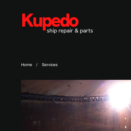
Kupedo
Skip to main content
ship repair & parts
Home
Services