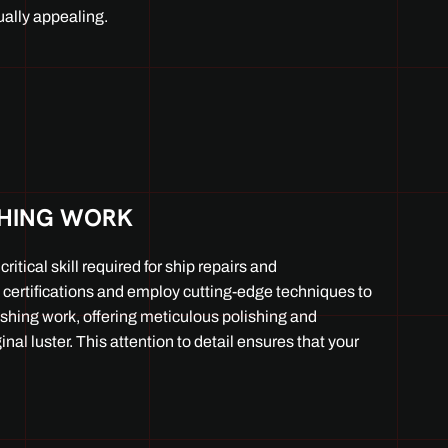
ally appealing.
SHING WORK
ritical skill required for ship repairs and
certifications and employ cutting-edge techniques to
ishing work, offering meticulous polishing and
ginal luster. This attention to detail ensures that your