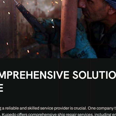
PREHENSIVE SOLUTION
E
a reliable and skilled service provider is crucial. One company th
s, Kupedo offers comprehensive ship repair services, including e