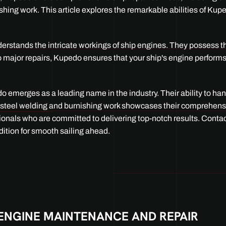
nishing work. This article explores the remarkable abilities of Kup
nderstands the intricate workings of ship engines. They possess 
o major repairs, Kupedo ensures that your ship's engine perform
 emerges as a leading name in the industry. Their ability to ha
ess steel welding and burnishing work showcases their comprehen
ssionals who are committed to delivering top-notch results. Cont
dition for smooth sailing ahead.
ENGINE MAINTENANCE AND REPAIR