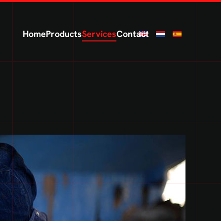
Home
Products
Services
Contact