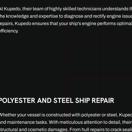
At Kupedo, their team of highly skilled technicians understands t
the knowledge and expertise to diagnose and rectify engine issue
repairs, Kupedo ensures that your ship's engine performs optima
efficiency.
POLYESTER AND STEEL SHIP REPAIR
Whether your vessel is constructed with polyester or steel, Kupedo
and maintenance tasks. With meticulous attention to detail, their
structural and cosmetic damages. From hull repairs to crack seal