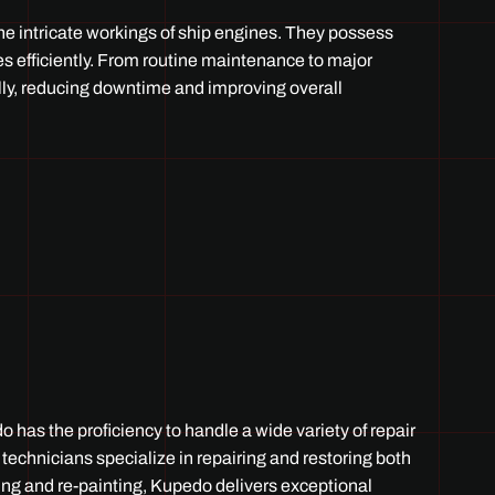
he intricate workings of ship engines. They possess
s efficiently. From routine maintenance to major
lly, reducing downtime and improving overall
 has the proficiency to handle a wide variety of repair
 technicians specialize in repairing and restoring both
ing and re-painting, Kupedo delivers exceptional