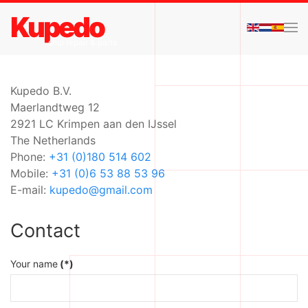
Kupedo
Skip to main content
ship repair & parts
Kupedo B.V.
Maerlandtweg 12
2921 LC Krimpen aan den IJssel
The Netherlands
Phone:
+31 (0)180 514 602
Mobile:
+31 (0)6 53 88 53 96
E-mail:
kupedo@gmail.com
Contact
Your name
(*)