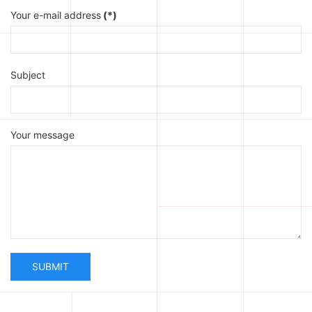
Your e-mail address
(*)
Subject
Your message
SUBMIT