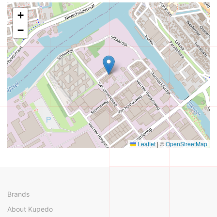
+
−
Leaflet
|
©
OpenStreetMap
Brands
About Kupedo